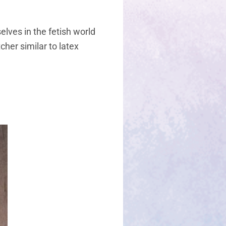
lves in the fetish world
cher similar to latex