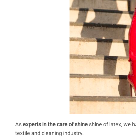
As
experts in the care of shine
shine of latex, we h
textile and cleaning industry.