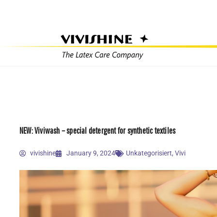
Skip
to
content
NEW: Viviwash – special detergent for synthetic textiles
vivishine
January 9, 2024
Unkategorisiert
,
Vivi