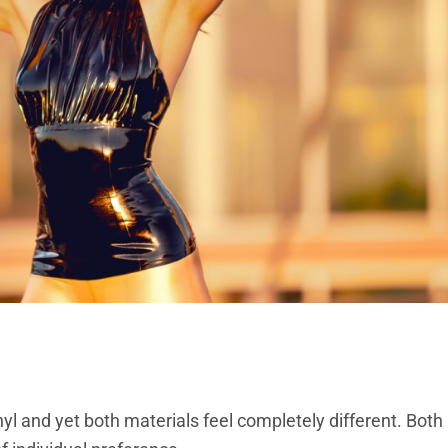
vinyl and yet both materials feel completely different. Bo