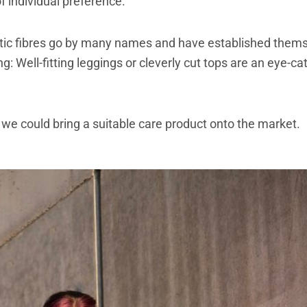
f individual preference.
hetic fibres go by many names and have established themse
g: Well-fitting leggings or cleverly cut tops are an eye-cat
we could bring a suitable care product onto the market.