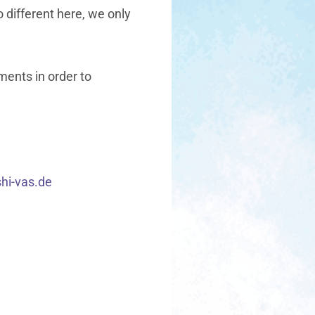
no different here, we only
ments in order to
shi-vas.de