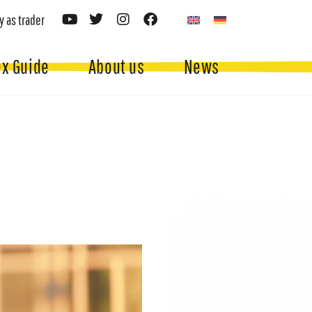
y as trader
ex Guide
About us
News