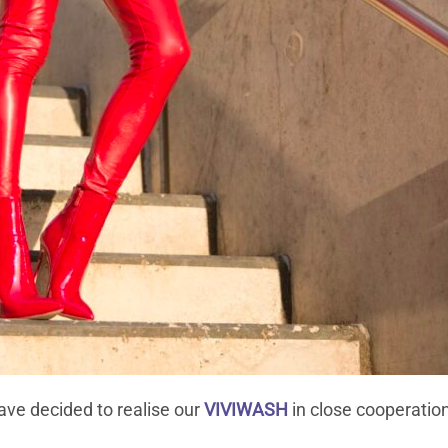
ave decided to realise our
VIVIWASH
in close cooperatio