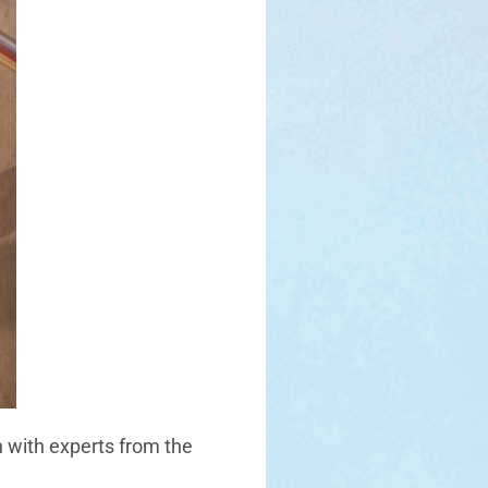
n with experts from the