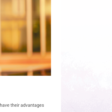
th have their advantages