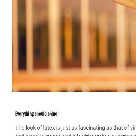
Everything should shine!
The look of latex is just as fascinating as that of 