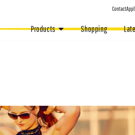
Contact
Appl
Products
Shopping
Lat