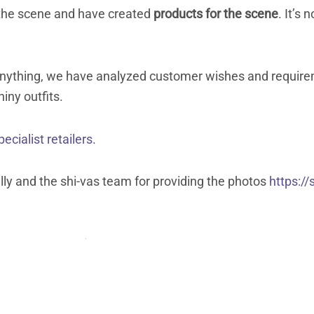
he scene and have created
products for the scene
. It’s 
d anything, we have analyzed customer wishes and require
iny outfits.
pecialist retailers.
lly and the shi-vas team for providing the photos
https://