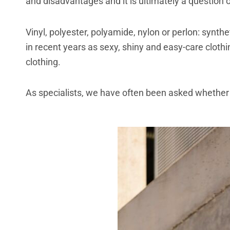
and disadvantages and it is ultimately a question o
Vinyl, polyester, polyamide, nylon or perlon: synt
in recent years as sexy, shiny and easy-care clothin
clothing.
As specialists, we have often been asked whether 