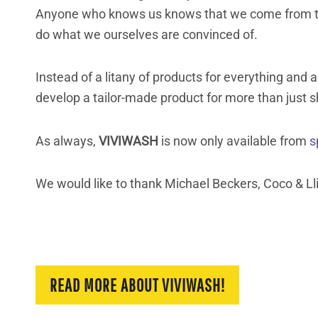
Anyone who knows us knows that we come from t
do what we ourselves are convinced of.
Instead of a litany of products for everything an
develop a tailor-made product for more than just sh
As always,
VIVIWASH
is now only available from
s
We would like to thank Michael Beckers, Coco & Lli
READ MORE ABOUT VIVIWASH!