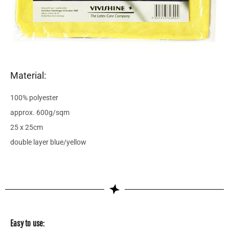
Material:
100% polyester
approx. 600g/sqm
25 x 25cm
double layer blue/yellow
Easy to use: