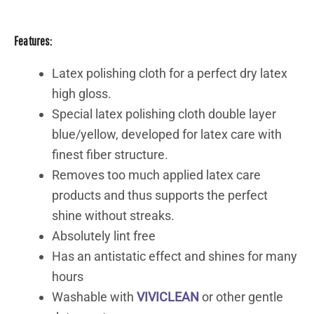
Features:
Latex polishing cloth for a perfect dry latex
high gloss.
Special latex polishing cloth double layer
blue/yellow, developed for latex care with
finest fiber structure.
Removes too much applied latex care
products and thus supports the perfect
shine without streaks.
Absolutely lint free
Has an antistatic effect and shines for many
hours
Washable with
VIVICLEAN
or other gentle