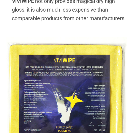
VIVIWIPE
not only provides magical dry high
gloss, it is also much less expensive than
comparable products from other manufacturers.