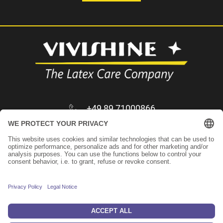
+49 89 71000866
infos@vivishine.com
Apply as trader
Imprint
Privacy Policy