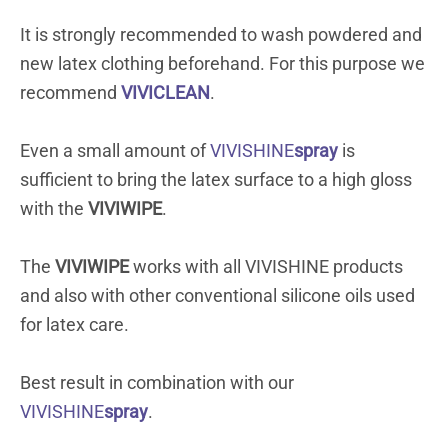
It is strongly recommended to wash powdered and
new latex clothing beforehand. For this purpose we
recommend
VIVICLEAN
.
Even a small amount of
VIVISHINE
spray
is
sufficient to bring the latex surface to a high gloss
with the
VIVIWIPE
.
The
VIVIWIPE
works with all VIVISHINE products
and also with other conventional silicone oils used
for latex care.
Best result in combination with our
VIVISHINE
spray
.