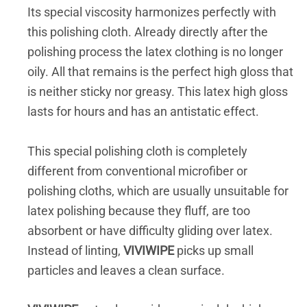
Its special viscosity harmonizes perfectly with
this polishing cloth. Already directly after the
polishing process the latex clothing is no longer
oily. All that remains is the perfect high gloss that
is neither sticky nor greasy. This latex high gloss
lasts for hours and has an antistatic effect.
This special polishing cloth is completely
different from conventional microfiber or
polishing cloths, which are usually unsuitable for
latex polishing because they fluff, are too
absorbent or have difficulty gliding over latex.
Instead of linting,
VIVIWIPE
picks up small
particles and leaves a clean surface.