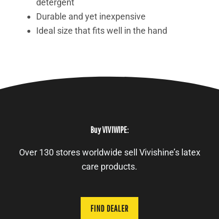
detergent
Durable and yet inexpensive
Ideal size that fits well in the hand
Buy VIVIWIPE:
Over 130 stores worldwide sell Vivishine’s latex
care products.
FIND DEALER