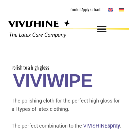
Skip
Contact
Apply as trader
to
content
Polish to a high gloss
VIVIWIPE
The polishing cloth for the perfect high gloss for
all types of latex clothing.
The perfect combination to the
VIVISHINE
spray
: