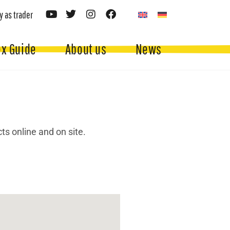
y as trader
ex Guide
About us
News
ts online and on site.