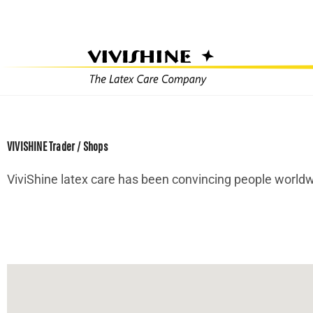
Skip
to
content
VIVISHINE Trader / Shops
ViviShine latex care has been convincing people worldwi