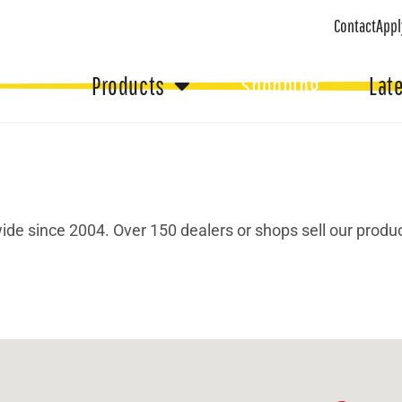
Contact
Appl
Products
Shopping
Lat
de since 2004. Over 150 dealers or shops sell our produc