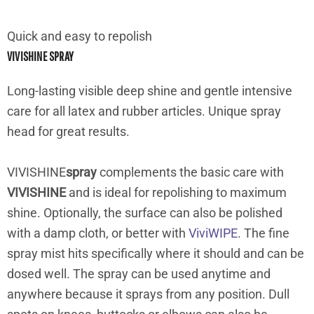
Quick and easy to repolish
VIVISHINE SPRAY
Long-lasting visible deep shine and gentle intensive
care for all latex and rubber articles. Unique spray
head for great results.
VIVISHINE
spray
complements the basic care with
VIVISHINE
and is ideal for repolishing to maximum
shine. Optionally, the surface can also be polished
with a damp cloth, or better with
ViviWIPE
. The fine
spray mist hits specifically where it should and can be
dosed well. The spray can be used anytime and
anywhere because it sprays from any position. Dull