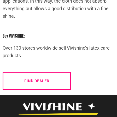
applications. In this way, the cloth does not absorb
everything but allows a good distribution with a fine
shine.
Buy VIVISHINE:
Over 130 stores worldwide sell Vivishine’s latex care
products.
FIND DEALER