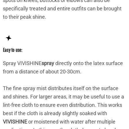
spots on knees, buttocks or elbows can also be
specifically treated and entire outfits can be brought
to their peak shine.
Easy to use:
Spray VIVISHINE
spray
directly onto the latex surface
from a distance of about 20-30cm.
The fine spray mist distributes itself on the surface
and shines. For larger areas, it may be useful to use a
lint-free cloth to ensure even distribution. This works
best if the cloth is already slightly soaked with
VIVISHINE
or moistened with water after multiple