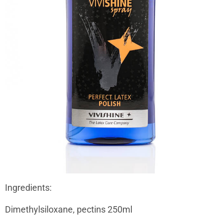
Ingredients:
Dimethylsiloxane, pectins 250ml