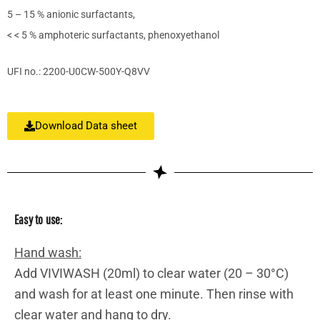
5 – 15 % anionic surfactants,
< < 5 % amphoteric surfactants, phenoxyethanol
UFI no.: 2200-U0CW-500Y-Q8VV
Download Data sheet
Easy to use:
Hand wash:
Add VIVIWASH (20ml) to clear water (20 – 30°C)
and wash for at least one minute. Then rinse with
clear water and hang to dry.