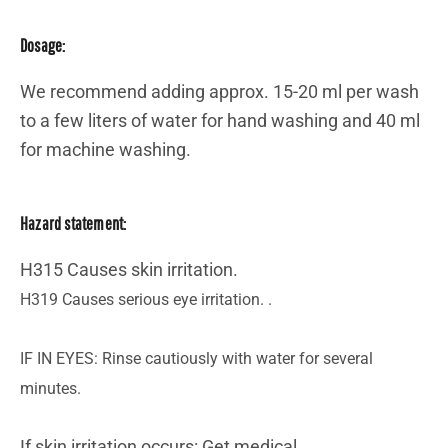
Dosage:
We recommend adding approx. 15-20 ml per wash
to a few liters of water for hand washing and 40 ml
for machine washing.
Hazard statement:
H315 Causes skin irritation.
H319 Causes serious eye irritation. .
IF IN EYES: Rinse cautiously with water for several
minutes.
If skin irritation occurs: Get medical