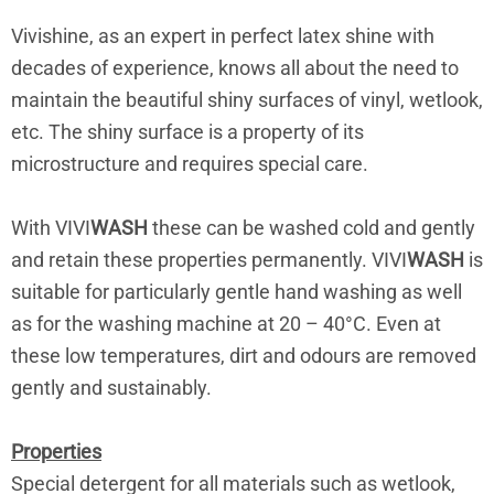
Vivishine, as an expert in perfect latex shine with
decades of experience, knows all about the need to
maintain the beautiful shiny surfaces of vinyl, wetlook,
etc. The shiny surface is a property of its
microstructure and requires special care.
With VIVI
WASH
these can be washed cold and gently
and retain these properties permanently. VIVI
WASH
is
suitable for particularly gentle hand washing as well
as for the washing machine at 20 – 40°C. Even at
these low temperatures, dirt and odours are removed
gently and sustainably.
Properties
Special detergent for all materials such as wetlook,