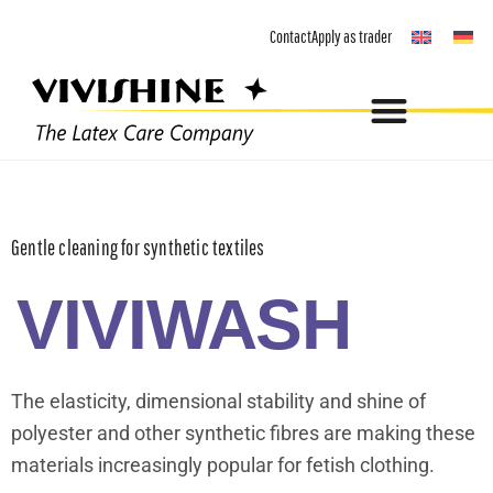
Skip
Contact
Apply as trader
to
content
Gentle cleaning for synthetic textiles
VIVIWASH
The elasticity, dimensional stability and shine of
polyester and other synthetic fibres are making these
materials increasingly popular for fetish clothing.