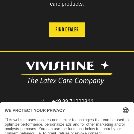
care products.
FIND DEALER
+49 89 71000866
infos@vivishine.com
Apply as trader