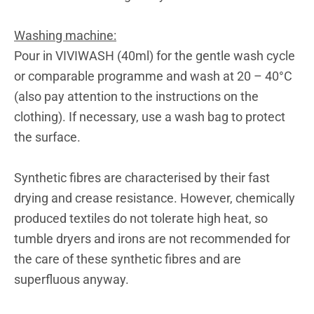
Washing machine:
Pour in VIVIWASH (40ml) for the gentle wash cycle
or comparable programme and wash at 20 – 40°C
(also pay attention to the instructions on the
clothing). If necessary, use a wash bag to protect
the surface.
Synthetic fibres are characterised by their fast
drying and crease resistance. However, chemically
produced textiles do not tolerate high heat, so
tumble dryers and irons are not recommended for
the care of these synthetic fibres and are
superfluous anyway.