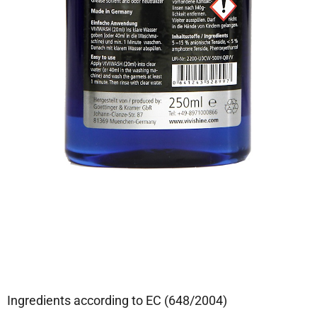
Ingredients according to EC (648/2004)