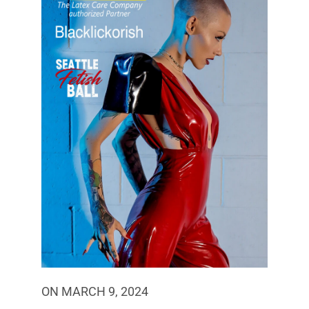
ON MARCH 9, 2024