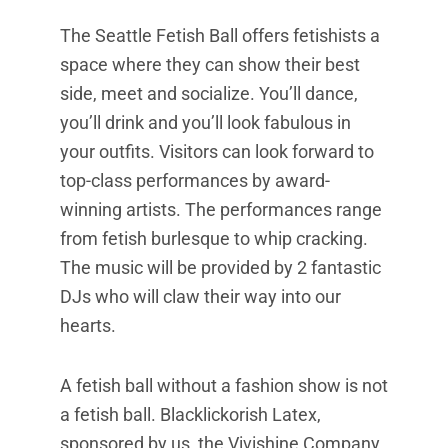
The Seattle Fetish Ball offers fetishists a
space where they can show their best
side, meet and socialize. You’ll dance,
you’ll drink and you’ll look fabulous in
your outfits. Visitors can look forward to
top-class performances by award-
winning artists. The performances range
from fetish burlesque to whip cracking.
The music will be provided by 2 fantastic
DJs who will claw their way into our
hearts.
A fetish ball without a fashion show is not
a fetish ball. Blacklickorish Latex,
sponsored by us, the Vivishine Company