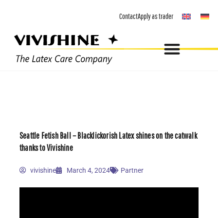
Skip
Contact
Apply as trader
to
content
Seattle Fetish Ball – Blacklickorish Latex shines on the catwalk
thanks to Vivishine
vivishine
March 4, 2024
Partner