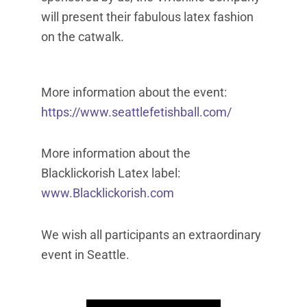
will present their fabulous latex fashion
on the catwalk.
More information about the event:
https://www.seattlefetishball.com/
More information about the
Blacklickorish Latex label:
www.Blacklickorish.com
We wish all participants an extraordinary
event in Seattle.