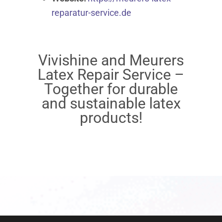
reparatur-service.de
Vivishine and Meurers
Latex Repair Service –
Together for durable
and sustainable latex
products!