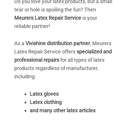
Do you love your latex products, but a small
tear or hole is spoiling the fun? Then
Meurers Latex Repair Service
is your
reliable partner!
As a
Vivishine distribution partner
, Meurers
Latex Repair Service offers
specialized and
professional repairs
for all types of latex
products regardless of manufacturer,
including:
Latex gloves
Latex clothing
and many other latex articles