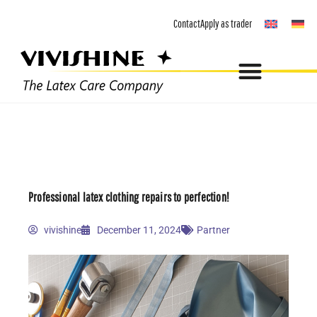
Skip
Contact
Apply as trader
to
content
Professional latex clothing repairs to perfection!
vivishine
December 11, 2024
Partner