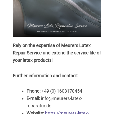
Rely on the expertise of Meurers Latex
Repair Service and extend the service life of
your latex products!
Further information and contact:
Phone:
+49 (0) 1608178454
E-mail:
info@meurers-latex-
reparatur.de
Website:
https://meurers-latex-