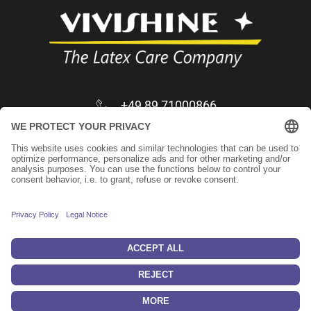
+49 89 71000866
infos@vivishine.com
Apply as trader
Imprint
Privacy Policy
Keep in touch