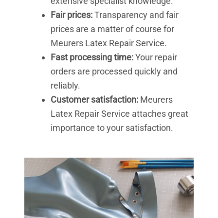
extensive specialist knowledge.
Fair prices:
Transparency and fair
prices are a matter of course for
Meurers Latex Repair Service.
Fast processing time:
Your repair
orders are processed quickly and
reliably.
Customer satisfaction:
Meurers
Latex Repair Service attaches great
importance to your satisfaction.