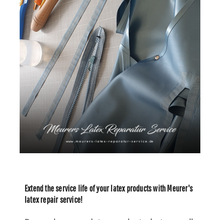
Extend the service life of your latex products with Meurer's
latex repair service!