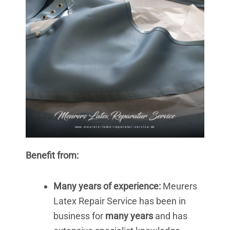
Benefit from:
Many years of experience:
Meurers
Latex Repair Service has been in
business for
many years
and has