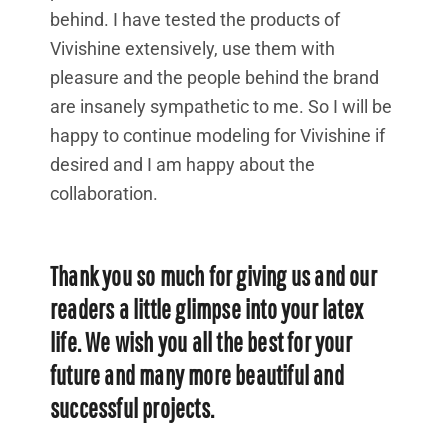
behind. I have tested the products of
Vivishine extensively, use them with
pleasure and the people behind the brand
are insanely sympathetic to me. So I will be
happy to continue modeling for Vivishine if
desired and I am happy about the
collaboration.
Thank you so much for giving us and our
readers a little glimpse into your latex
life. We wish you all the best for your
future and many more beautiful and
successful projects.