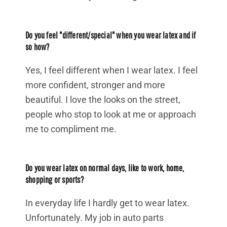
Do you feel "different/special" when you wear latex and if
so how?
Yes, I feel different when I wear latex. I feel
more confident, stronger and more
beautiful. I love the looks on the street,
people who stop to look at me or approach
me to compliment me.
Do you wear latex on normal days, like to work, home,
shopping or sports?
In everyday life I hardly get to wear latex.
Unfortunately. My job in auto parts