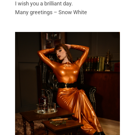
I wish you a brilliant day.
Many greetings –
Snow White