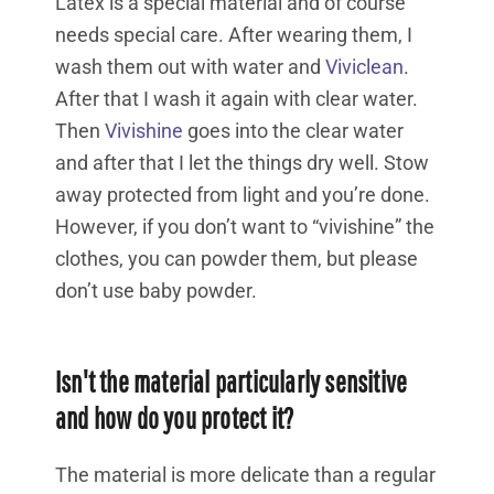
Latex is a special material and of course
needs special care. After wearing them, I
wash them out with water and
Viviclean
.
After that I wash it again with clear water.
Then
Vivishine
goes into the clear water
and after that I let the things dry well. Stow
away protected from light and you’re done.
However, if you don’t want to “vivishine” the
clothes, you can powder them, but please
don’t use baby powder.
Isn't the material particularly sensitive
and how do you protect it?
The material is more delicate than a regular