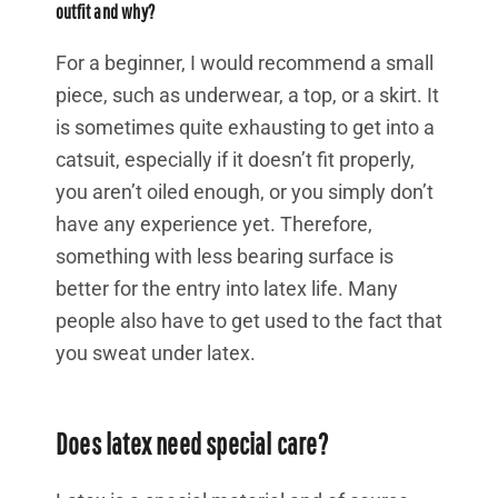
outfit and why?
For a beginner, I would recommend a small
piece, such as underwear, a top, or a skirt. It
is sometimes quite exhausting to get into a
catsuit, especially if it doesn’t fit properly,
you aren’t oiled enough, or you simply don’t
have any experience yet. Therefore,
something with less bearing surface is
better for the entry into latex life. Many
people also have to get used to the fact that
you sweat under latex.
Does latex need special care?