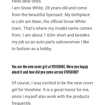
Hello dear ones.
I am Snow White, 28 years old and come
from the beautiful Spessart. My birthplace
is Lohr am Main, the official Snow White
town. That’s where my model name comes
from. I am about 1.63m short and besides
my job as an auto parts saleswoman I like
to fashion as a hobby.
You are the new cover girl at VIVISHINE. Were you happy
about it and how did you come across VIVISHINE?
Of course, I was excited to be the new cover
girl for Vivishine. It is a great honor for me,
since I myself also work with the products
frequently.