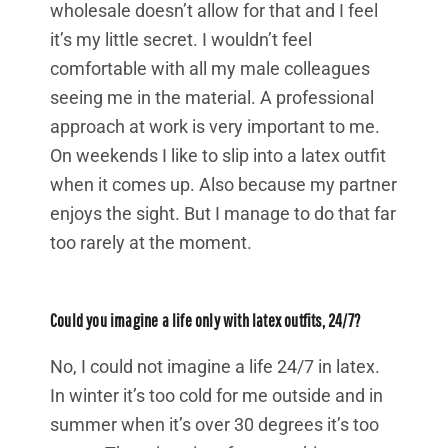
wholesale doesn’t allow for that and I feel
it’s my little secret. I wouldn’t feel
comfortable with all my male colleagues
seeing me in the material. A professional
approach at work is very important to me.
On weekends I like to slip into a latex outfit
when it comes up. Also because my partner
enjoys the sight. But I manage to do that far
too rarely at the moment.
Could you imagine a life only with latex outfits, 24/7?
No, I could not imagine a life 24/7 in latex.
In winter it’s too cold for me outside and in
summer when it’s over 30 degrees it’s too