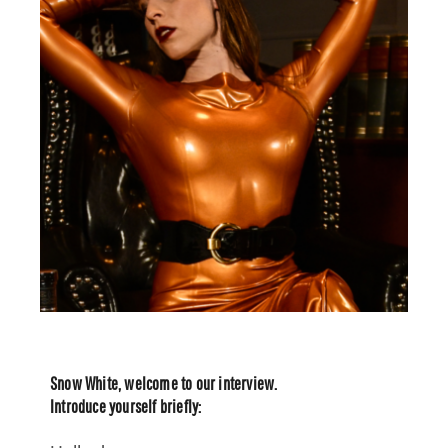
Snow White, welcome to our interview.
Introduce yourself briefly: