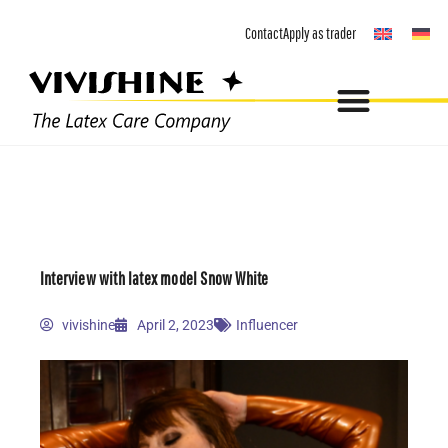
Skip
Contact
Apply as trader
to
content
Interview with latex model Snow White
vivishine
April 2, 2023
Influencer