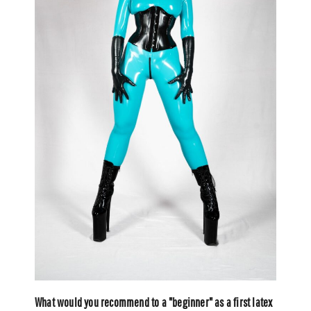
What would you recommend to a "beginner" as a first latex