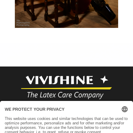
+49 89 71000866
infos@vivishine.com