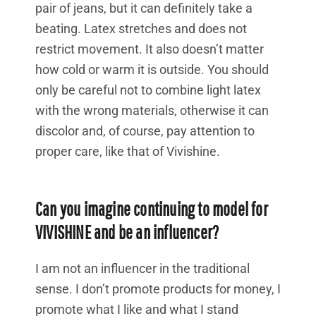
pair of jeans, but it can definitely take a
beating. Latex stretches and does not
restrict movement. It also doesn’t matter
how cold or warm it is outside. You should
only be careful not to combine light latex
with the wrong materials, otherwise it can
discolor and, of course, pay attention to
proper care, like that of Vivishine.
Can you imagine continuing to model for
VIVISHINE and be an influencer?
I am not an influencer in the traditional
sense. I don’t promote products for money, I
promote what I like and what I stand