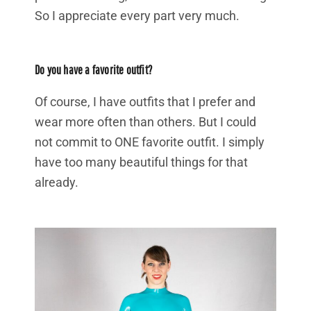
So I appreciate every part very much.
Do you have a favorite outfit?
Of course, I have outfits that I prefer and
wear more often than others. But I could
not commit to ONE favorite outfit. I simply
have too many beautiful things for that
already.