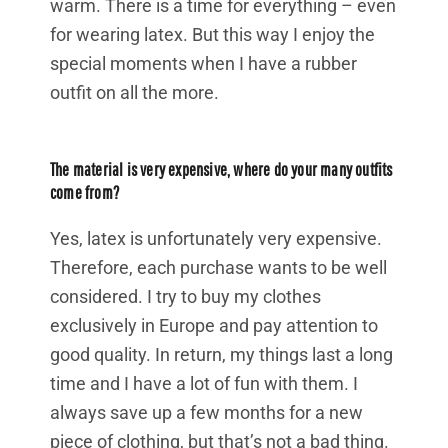
warm. There is a time for everything – even
for wearing latex. But this way I enjoy the
special moments when I have a rubber
outfit on all the more.
The material is very expensive, where do your many outfits
come from?
Yes, latex is unfortunately very expensive.
Therefore, each purchase wants to be well
considered. I try to buy my clothes
exclusively in Europe and pay attention to
good quality. In return, my things last a long
time and I have a lot of fun with them. I
always save up a few months for a new
piece of clothing, but that’s not a bad thing.