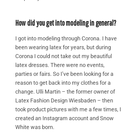
How did you get into modeling in general?
I got into modeling through Corona. I have
been wearing latex for years, but during
Corona I could not take out my beautiful
latex dresses. There were no events,
parties or fairs. So I’ve been looking for a
reason to get back into my clothes for a
change. Ulli Martin – the former owner of
Latex Fashion Design Wiesbaden – then
took product pictures with me a few times, I
created an Instagram account and Snow
White was born.