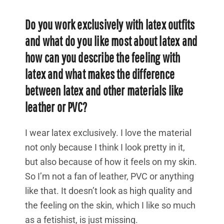
Do you work exclusively with latex outfits
and what do you like most about latex and
how can you describe the feeling with
latex and what makes the difference
between latex and other materials like
leather or PVC?
I wear latex exclusively. I love the material
not only because I think I look pretty in it,
but also because of how it feels on my skin.
So I’m not a fan of leather, PVC or anything
like that. It doesn’t look as high quality and
the feeling on the skin, which I like so much
as a fetishist, is just missing.